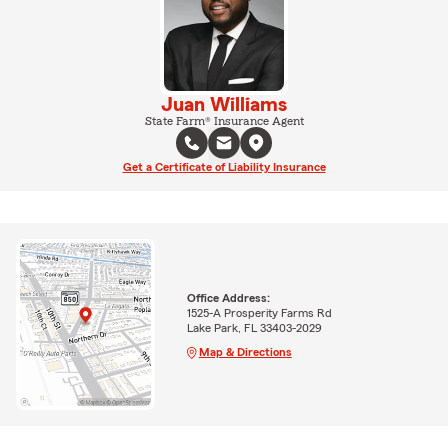
Juan Williams
State Farm® Insurance Agent
Get a Certificate of Liability Insurance
Office Address:
1525-A Prosperity Farms Rd
Lake Park, FL 33403-2029
Map & Directions