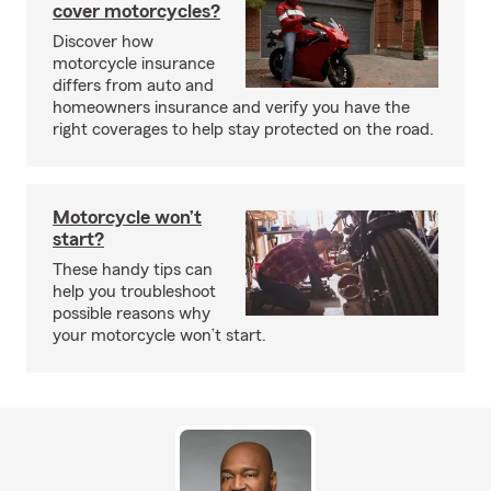
cover motorcycles?
Discover how
motorcycle insurance
differs from auto and
homeowners insurance and verify you have the
right coverages to help stay protected on the road.
Motorcycle won’t
start?
These handy tips can
help you troubleshoot
possible reasons why
your motorcycle won’t start.