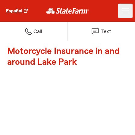
Español
Call
Text
Motorcycle Insurance in and
around Lake Park