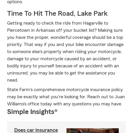
options.
Time To Hit The Road, Lake Park
Getting ready to check the ride from Hagarville to
Piercetown in Arkansas off your bucket list? Making sure
you have the proper, wonderful coverage should be a top
priority. That way if you and your bike encounter damage
to someone else's property when riding your motorcycle,
damage to your motorcycle caused by an accident, or
bodily injury to yourself because of an accident with an
uninsured, you may be able to get the assistance you
need.
State Farm's comprehensive motorcycle insurance policy
may be exactly what you're looking for. Reach out to Juan
Williams's office today with any questions you may have.
Simple Insights®
Does car insurance