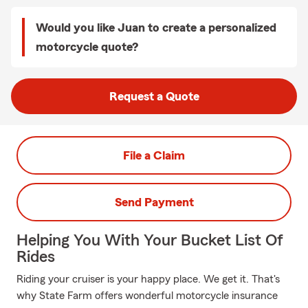
Would you like Juan to create a personalized
motorcycle quote?
Request a Quote
File a Claim
Send Payment
Helping You With Your Bucket List Of
Rides
Riding your cruiser is your happy place. We get it. That's
why State Farm offers wonderful motorcycle insurance