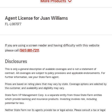
View
More Products
Agent License for Juan Williams
FL-L087077
If you are using a screen reader and having difficulty with this website
please call
(561) 881-7211
.
Disclosures
This is only a general description of available coverages and is not a statement of
contract. All coverages are subject to policy provisions and applicable endorsements. For
further information, see your State Farm agent.
Prices are based on rating plans that may vary by state. Coverage options are selected by
the customer, and availability and eligibility may vary.
State Farm VP Management Corp. is a separate entity from those State Farm entities
which provide banking and insurance products. Investing involves risk, including
potential for loss.
Neither State Farm nor its agents provide tax or legal advice. Please consult a tax or legal