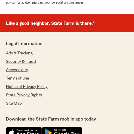
advisor for advice regarding your personal circumstances.
Like a good neighbor, State Farm is there.®
Legal Information
Ads & Tracking
Security & Fraud
Accessibility
Terms of Use
Notice of Privacy Policy
State Privacy Rights
Site Map
Download the State Farm mobile app today