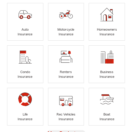
Auto
Motorcycle
Homeowners
Insurance
Insurance
Insurance
Condo
Renters
Business
Insurance
Insurance
Insurance
Life
Rec Vehicles
Boat
Insurance
Insurance
Insurance